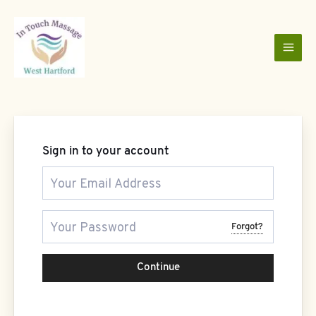
Skip
to
content
Sign in to your account
Forgot?
Continue