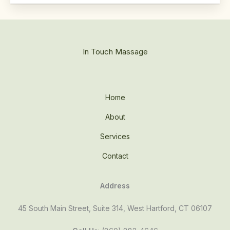
In Touch Massage
Home
About
Services
Contact
Address
45 South Main Street, Suite 314, West Hartford, CT 06107